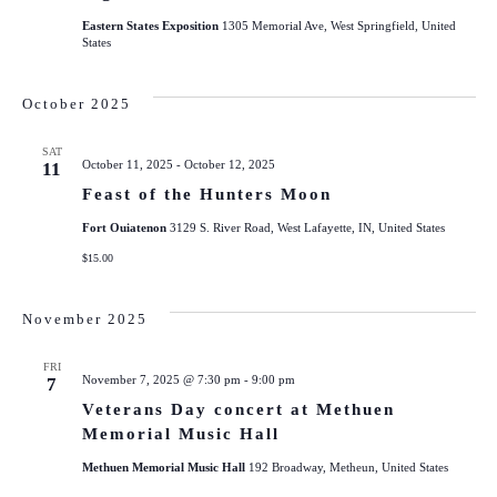
Eastern States Exposition
1305 Memorial Ave, West Springfield, United
States
October 2025
SAT
October 11, 2025
-
October 12, 2025
11
Feast of the Hunters Moon
Fort Ouiatenon
3129 S. River Road, West Lafayette, IN, United States
$15.00
November 2025
FRI
November 7, 2025 @ 7:30 pm
-
9:00 pm
7
Veterans Day concert at Methuen
Memorial Music Hall
Methuen Memorial Music Hall
192 Broadway, Metheun, United States