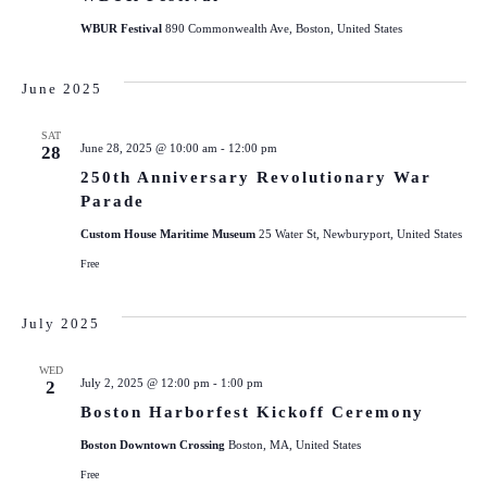
WBUR Festival
890 Commonwealth Ave, Boston, United States
June 2025
SAT
June 28, 2025 @ 10:00 am
-
12:00 pm
28
250th Anniversary Revolutionary War
Parade
Custom House Maritime Museum
25 Water St, Newburyport, United States
Free
July 2025
WED
July 2, 2025 @ 12:00 pm
-
1:00 pm
2
Boston Harborfest Kickoff Ceremony
Boston Downtown Crossing
Boston, MA, United States
Free