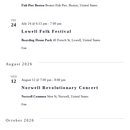
Fish Pier Boston
Boston Fish Pier, Boston, United States
FRI
July 24 @ 6:15 pm
-
7:00 pm
24
Lowell Folk Festival
Boarding House Park
40 French St, Lowell, United States
Free
August 2026
WED
August 12 @ 7:00 pm
-
8:00 pm
12
Norwell Revolutionary Concert
Norwell Common
West St, Norwell, United States
Free
October 2026