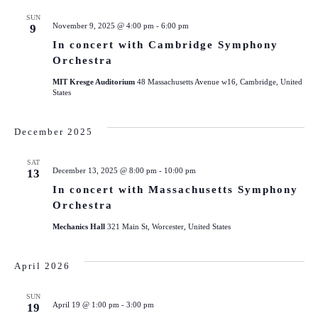
SUN
November 9, 2025 @ 4:00 pm
-
6:00 pm
9
In concert with Cambridge Symphony
Orchestra
MIT Kresge Auditorium
48 Massachusetts Avenue w16, Cambridge, United
States
December 2025
SAT
December 13, 2025 @ 8:00 pm
-
10:00 pm
13
In concert with Massachusetts Symphony
Orchestra
Mechanics Hall
321 Main St, Worcester, United States
April 2026
SUN
April 19 @ 1:00 pm
-
3:00 pm
19