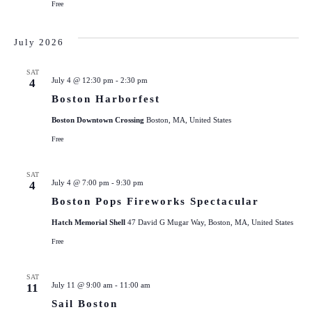
Free
July 2026
SAT
July 4 @ 12:30 pm
-
2:30 pm
4
Boston Harborfest
Boston Downtown Crossing
Boston, MA, United States
Free
SAT
July 4 @ 7:00 pm
-
9:30 pm
4
Boston Pops Fireworks Spectacular
Hatch Memorial Shell
47 David G Mugar Way, Boston, MA, United States
Free
SAT
July 11 @ 9:00 am
-
11:00 am
11
Sail Boston