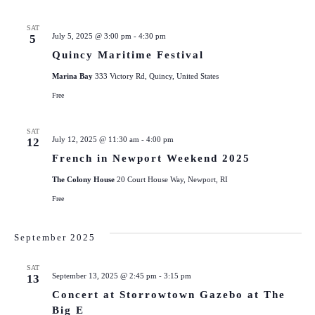
SAT
July 5, 2025 @ 3:00 pm
-
4:30 pm
5
Quincy Maritime Festival
Marina Bay
333 Victory Rd, Quincy, United States
Free
SAT
July 12, 2025 @ 11:30 am
-
4:00 pm
12
French in Newport Weekend 2025
The Colony House
20 Court House Way, Newport, RI
Free
September 2025
SAT
September 13, 2025 @ 2:45 pm
-
3:15 pm
13
Concert at Storrowtown Gazebo at The
Big E