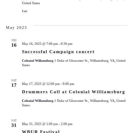
United States
Free
May 2025
FRI
May 16, 2025 @ 7:00 pm
-
8:30 pm
16
Successful Campaign concert
Colonial Willamsburg
1 Duke of Gloucester St., Williamsburg, VA, United
States
SAT
May 17, 2025 @ 12:00 pm
-
9:00 pm
17
Drummers Call at Colonial Williamsburg
Colonial Willamsburg
1 Duke of Gloucester St., Williamsburg, VA, United
States
SAT
May 31, 2025 @ 1:00 pm
-
2:00 pm
31
WBUR Festival