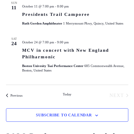
SUN
October 11 @ 7:00 pm
-
8:00 pm
11
Presidents Trail Camporee
Ruth Gordon Amphitheater
1 Merrymount Pkwy, Quincy, United States
SAT
October 24 @ 7:00 pm
-
9:00 pm
24
MCV in concert with New England
Philharmonic
Boston Univesity Tsai Performance Center
685 Commonwealth Avenue,
Boston, United States
Today
NEXT
Events
Previous
EVENT
SUBSCRIBE TO CALENDAR