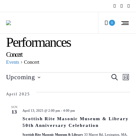
MCV Calendar of
0
Performances
Concert
Events
Concert
Events
Even
Ev
Upcoming
SEARCH
LIST
Select
Vi
Sear
date.
April 2025
Na
and
SUN
April 13, 2025 @ 2:00 pm
-
4:00 pm
13
View
Scottish Rite Masonic Museum & Library
Navi
50th Anniversary Celebration
Scottish Rite Masonic Museum & Library
33 Marret Rd, Lexington, MA,