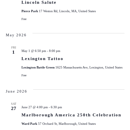
Lincoln Salute
Pierce Park
17 Weston Rd, Lincoln, MA, United States
Free
May 2026
FRI
May 1 @ 6:50 pm
-
8:00 pm
1
Lexington Tattoo
Lexington Battle Green
1625 Massachusetts Ave, Lexington, United States
Free
June 2026
SAT
June 27 @ 4:00 pm
-
6:30 pm
27
Marlborough America 250th Celebration
Ward Park
57 Orchard St, Marlborough, United States