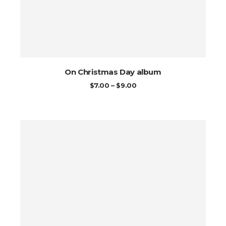
On Christmas Day album
PRICE
$
7.00
–
$
9.00
RANGE:
$7.00
THROUGH
$9.00