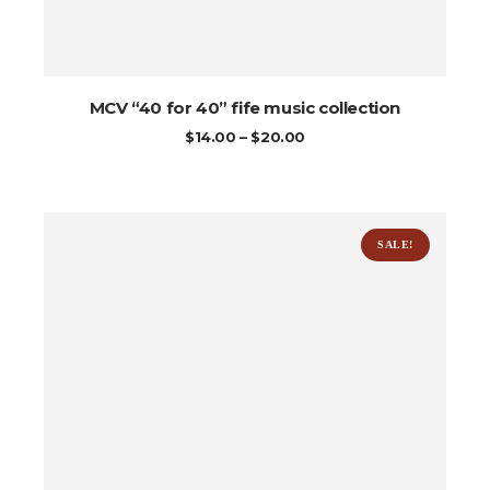
MCV “40 for 40” fife music collection
PRICE
$
14.00
–
$
20.00
RANGE:
$14.00
THROUGH
$20.00
SALE!