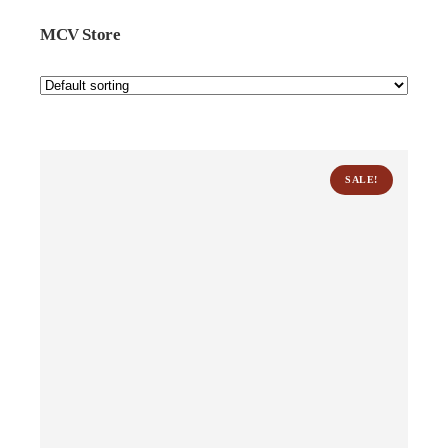
MCV Store
SALE!