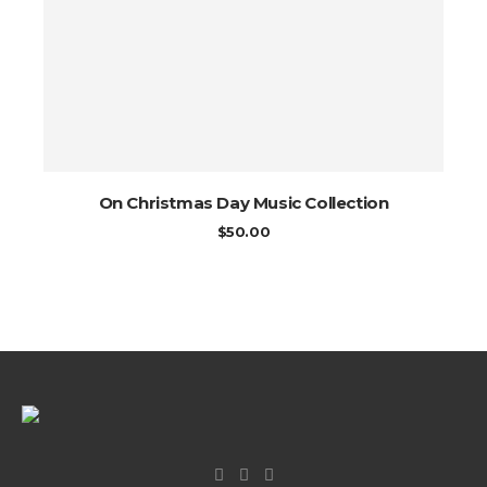
On Christmas Day Music Collection
$
50.00