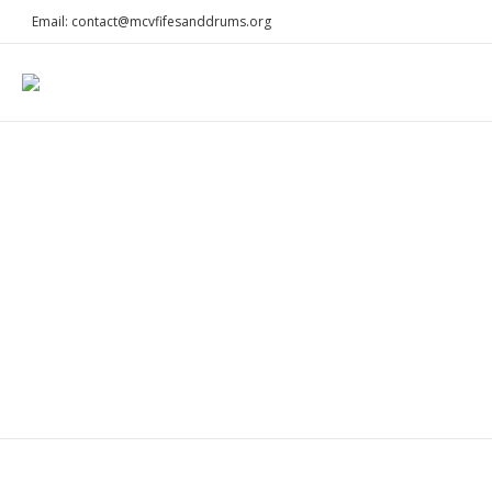
Email: contact@mcvfifesanddrums.org