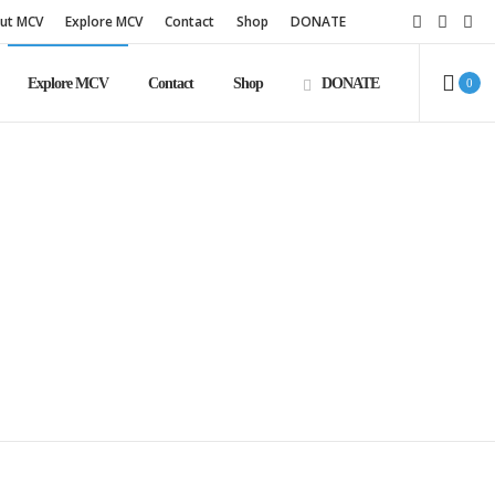
ut MCV
Explore MCV
Contact
Shop
DONATE
Explore MCV
Contact
Shop
DONATE
0