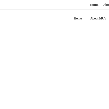
Home
Abo
Home
About MCV
Home
Explore MCV
Members only
Members only