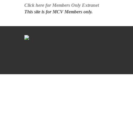
Click here for Members Only Extranet
This site is for MCV Members only.