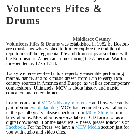
Volunteers Fifes &
Drums
Middlesex County
Volunteers Fifes & Drums
was established in 1982 by Boston-
area musicians who wished to further explore the traditional
repertoires of the regimental fife and drum corps associated with
the European or American armies during the American War for
Independence, 1775-1783.
Today we have evolved into a repertory ensemble performing
martial, dance, and folk music drawn from 17th to early 19th
century sources in America and Europe, as well as contemporary
compositions. Ultimately, MCV is about history and music,
education and entertainment.
Learn more about
MCV’s history
,
our music
and how we can be
part of your
event planning
. MCV has recorded several albums
in the past 40 years..please check out our
MCV Store
for our
latest albums. Most albums are available in CD format or as a
digital download. For the latest MCV news, please follow us on
Facebook
. For the Press: we have a
MCV Media
section just for
you with audio and video clips.