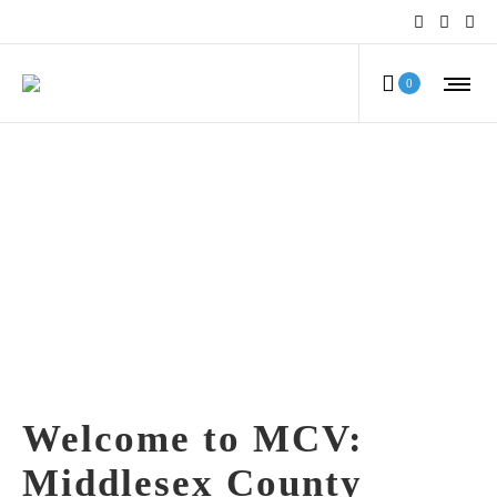
0
Welcome to MCV:
Middlesex County