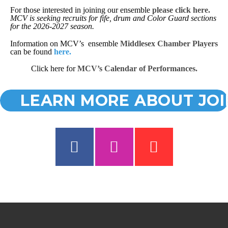
For those interested in joining our ensemble
please click
here.
MCV is seeking recruits for fife, drum and Color Guard sections
for the 2026-2027 season.
Information on MCV’s ensemble
Middlesex Chamber Players
can be found
here.
Click here for
MCV’s Calendar of Performances
.
LEARN MORE ABOUT JOI