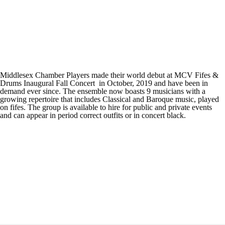
Middlesex Chamber Players made their world debut at MCV Fifes &
Drums Inaugural Fall Concert in October, 2019 and have been in
demand ever since. The ensemble now boasts 9 musicians with a
growing repertoire that includes Classical and Baroque music, played
on fifes. The group is available to hire for public and private events
and can appear in period correct outfits or in concert black.