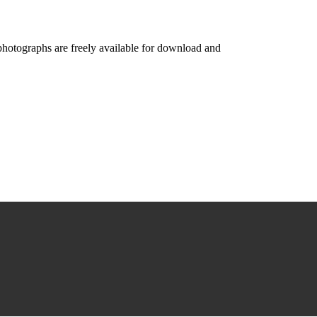
photographs are freely available for download and