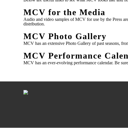
MCV for the Media
Audio and video samples of MCV for use by the Press are
distribution.
MCV Photo Gallery
MCV has an extensive Photo Gallery of past seasons, fro
MCV Performance Cale
MCV has an ever-evolving performance calendar.
Be sure