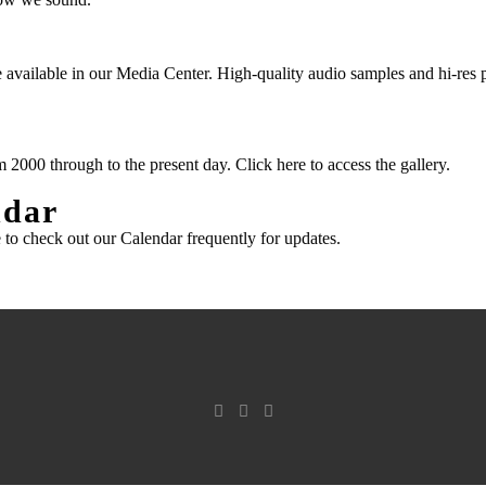
 available in our
Media Center
. High-quality audio samples and hi-res 
m 2000 through to the present day.
Click here to access the gallery.
ndar
 to check out our Calendar
frequently for updates.