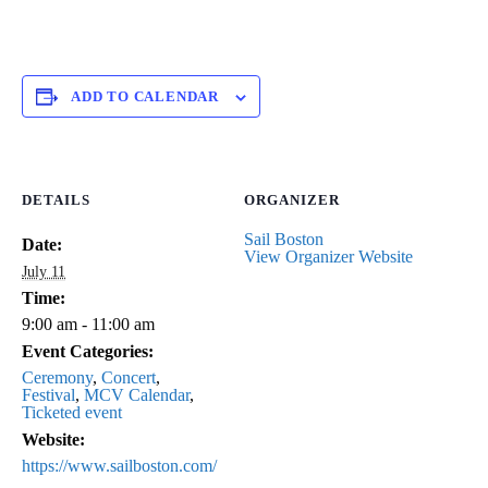
ADD TO CALENDAR
DETAILS
ORGANIZER
Sail Boston
Date:
View Organizer Website
July 11
Time:
9:00 am - 11:00 am
Event Categories:
Ceremony
,
Concert
,
Festival
,
MCV Calendar
,
Ticketed event
Website:
https://www.sailboston.com/