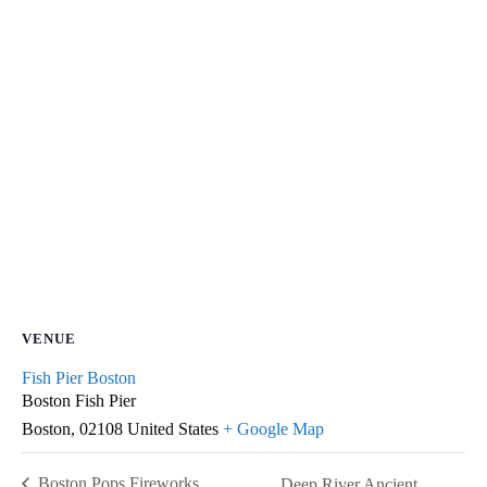
VENUE
Fish Pier Boston
Boston Fish Pier
Boston
,
02108
United States
+ Google Map
Boston Pops Fireworks
Deep River Ancient