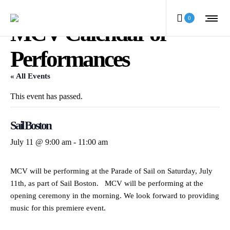
0
MCV Calendar of
Performances
« All Events
This event has passed.
Sail Boston
July 11 @ 9:00 am
-
11:00 am
MCV will be performing at the Parade of Sail on Saturday, July
11th, as part of Sail Boston. MCV will be performing at the
opening ceremony in the morning. We look forward to providing
music for this premiere event.