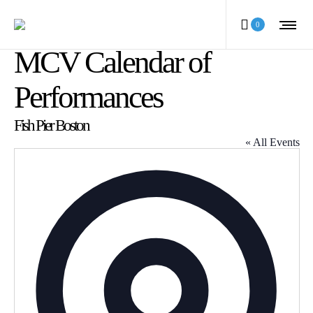
0
MCV Calendar of
Performances
Fish Pier Boston
« All Events
Address