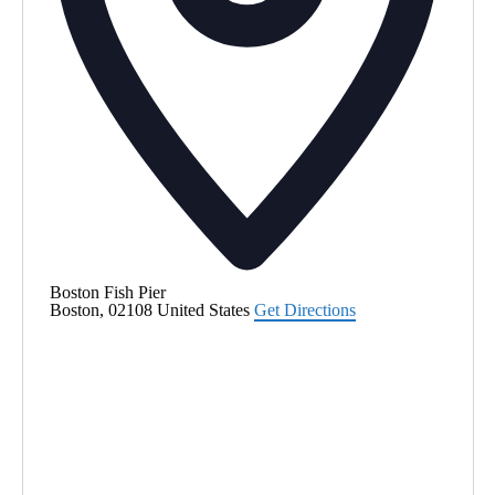
Boston Fish Pier
Boston
,
02108
United States
Get Directions