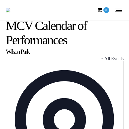
0
MCV Calendar of
Performances
Wilson Park
« All Events
Address