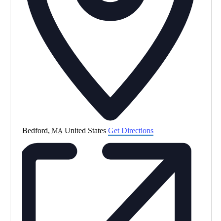
Bedford
,
United States
Get Directions
MA