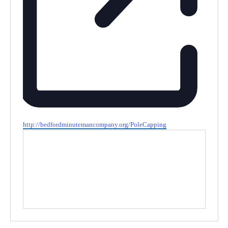
Website
http://bedfordminutemancompany.org/PoleCapping