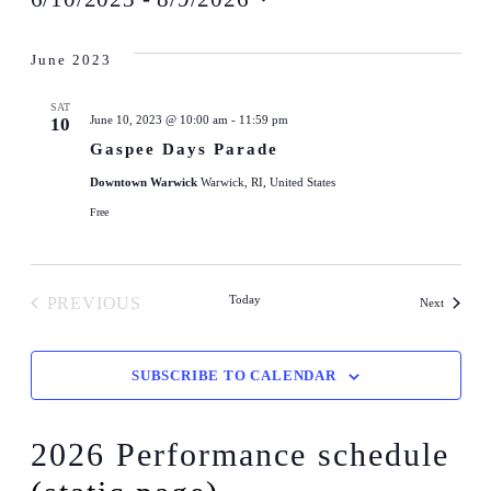
Select
date.
June 2023
SAT
June 10, 2023 @ 10:00 am
-
11:59 pm
10
Gaspee Days Parade
Downtown Warwick
Warwick, RI, United States
Free
Today
PREVIOUS
Events
Next
EVENTS
SUBSCRIBE TO CALENDAR
2026 Performance schedule