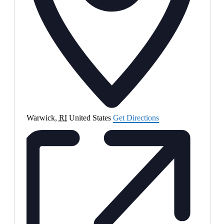
Warwick
,
RI
United States
Get Directions