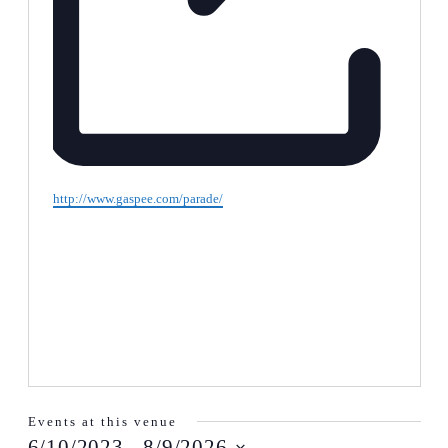
Website
http://www.gaspee.com/parade/
Events at this venue
6/10/2023
 - 
8/9/2026