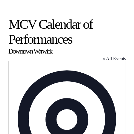
MCV Calendar of
Performances
Downtown Warwick
« All Events
Address