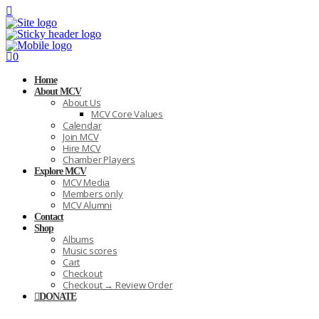
0
Home
About MCV
About Us
MCV Core Values
Calendar
Join MCV
Hire MCV
Chamber Players
Explore MCV
MCV Media
Members only
MCV Alumni
Contact
Shop
Albums
Music scores
Cart
Checkout
Checkout → Review Order
DONATE