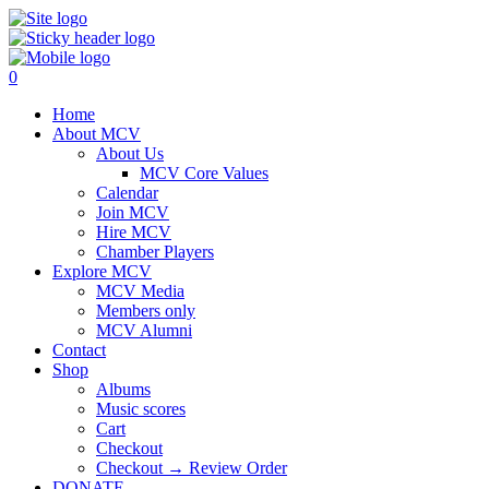
0
Home
About MCV
About Us
MCV Core Values
Calendar
Join MCV
Hire MCV
Chamber Players
Explore MCV
MCV Media
Members only
MCV Alumni
Contact
Shop
Albums
Music scores
Cart
Checkout
Checkout → Review Order
DONATE