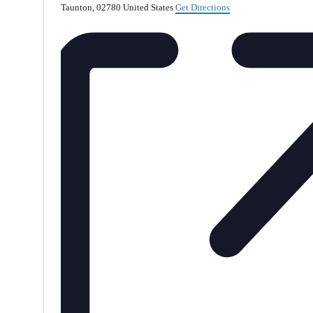
Taunton
,
02780
United States
Get Directions