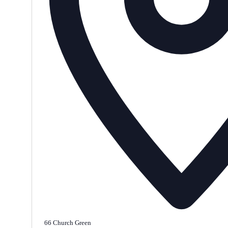
66 Church Green