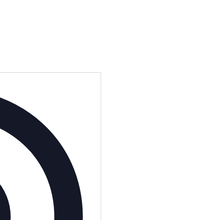
Address