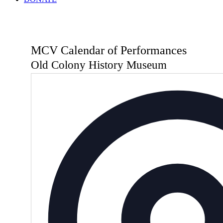
MCV Calendar of Performances
Old Colony History Museum