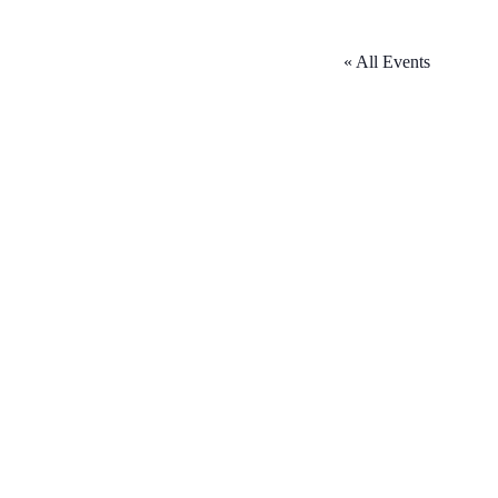
« All Events