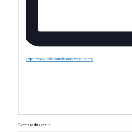
Website
https://www.oldcolonyhistorymuseum.org
Events at this venue