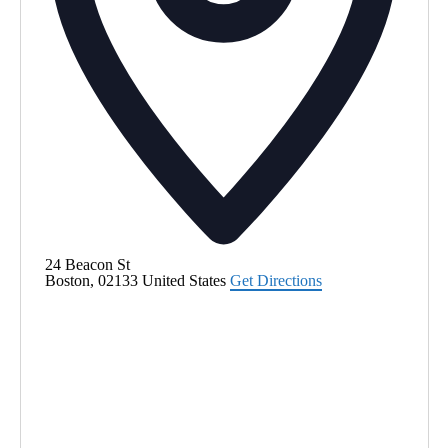
24 Beacon St
Boston
,
02133
United States
Get Directions