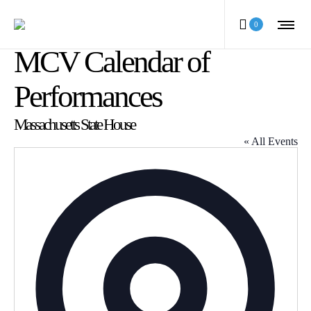
0
MCV Calendar of
Performances
Massachusetts State House
« All Events
Address