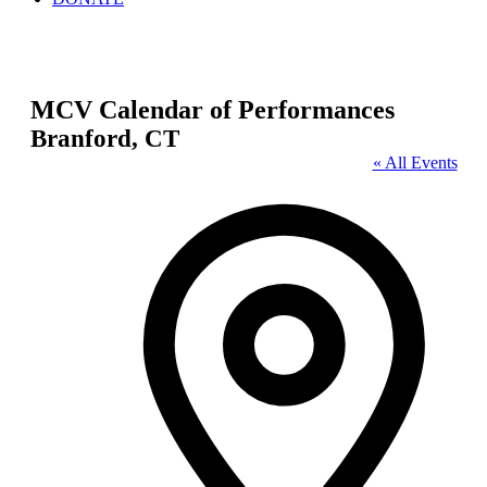
MCV Calendar of Performances
Branford, CT
« All Events
Address