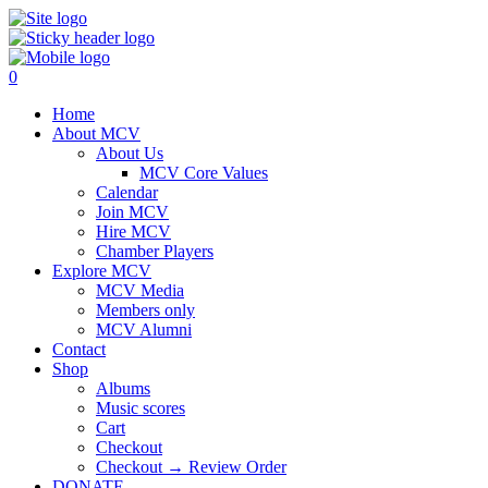
0
Home
About MCV
About Us
MCV Core Values
Calendar
Join MCV
Hire MCV
Chamber Players
Explore MCV
MCV Media
Members only
MCV Alumni
Contact
Shop
Albums
Music scores
Cart
Checkout
Checkout → Review Order
DONATE