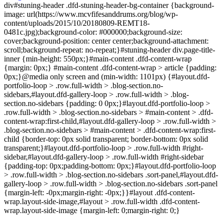
div#stuning-header .dfd-stuning-header-bg-container {background-
image: url(https://www.mcvfifesanddrums.org/blog/wp-
content/uploads/2015/10/20180809-REMT18-
0481c.jpg);background-color: #000000;background-size:
cover;background-position: center center;background-attachment:
scroll;background-repeat: no-repeat;}#stuning-header div.page-title-
inner {min-height: 550px;}#main-content .dfd-content-wrap
{margin: 0px;} #main-content .dfd-content-wrap > article {padding:
0px;}@media only screen and (min-width: 1101px) {#layout.dfd-
portfolio-loop > .row.full-width > .blog-section.no-
sidebars,#layout.dfd-gallery-loop > .row.full-width > .blog-
section.no-sidebars {padding: 0 0px;}#layout.dfd-portfolio-loop >
.row.full-width > .blog-section.no-sidebars > #main-content > .dfd-
content-wrap:first-child,#layout.dfd-gallery-loop > .row.full-width >
.blog-section.no-sidebars > #main-content > .dfd-content-wrap:first-
child {border-top: 0px solid transparent; border-bottom: 0px solid
transparent;}#layout.dfd-portfolio-loop > .row.full-width #right-
sidebar,#layout.dfd-gallery-loop > .row.full-width #right-sidebar
{padding-top: 0px;padding-bottom: 0px;}#layout.dfd-portfolio-loop
> .row.full-width > .blog-section.no-sidebars .sort-panel,#layout.dfd-
gallery-loop > .row.full-width > .blog-section.no-sidebars .sort-panel
{margin-left: -0px;margin-right: -0px;}}#layout .dfd-content-
wrap.layout-side-image,#layout > .row.full-width .dfd-content-
wrap.layout-side-image {margin-left: 0;margin-right: 0;}