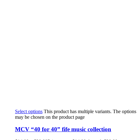
Select options
This product has multiple variants. The options
may be chosen on the product page
MCV “40 for 40” fife music collection