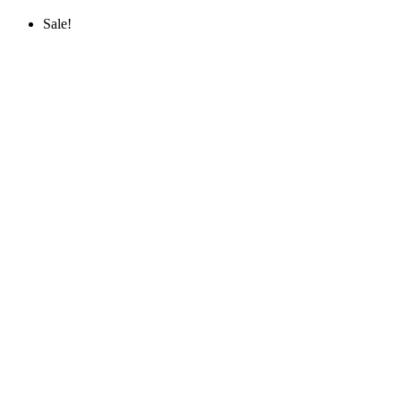
Sale!