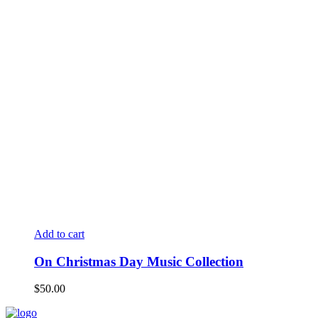
Add to cart
On Christmas Day Music Collection
$
50.00