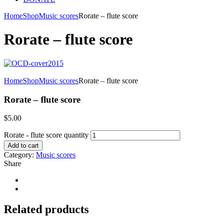
Home
Shop
Music scores
Rorate – flute score
Rorate – flute score
Home
Shop
Music scores
Rorate – flute score
Rorate – flute score
$
5.00
Rorate - flute score quantity
Add to cart
Category:
Music scores
Share
Related products