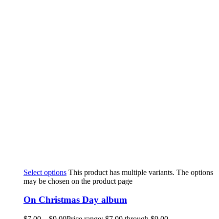
Select options
This product has multiple variants. The options
may be chosen on the product page
On Christmas Day album
$
7.00
–
$
9.00
Price range: $7.00 through $9.00