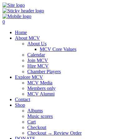
0
Home
About MCV
About Us
MCV Core Values
Calendar
Join MCV
Hire MCV
Chamber Players
Explore MCV
MCV Media
Members only
MCV Alumni
Contact
Shop
Albums
Music scores
Cart
Checkout
Checkout → Review Order
DONATE