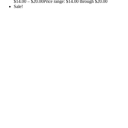
$
14.00
–
$
20.00
Price range: $14.00 through $20.00
Sale!