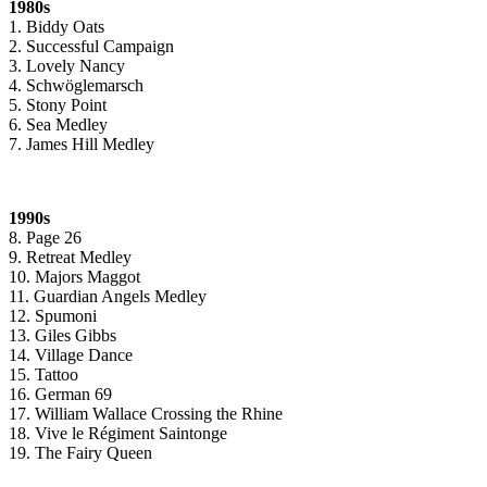
1980s
1. Biddy Oats
2. Successful Campaign
3. Lovely Nancy
4. Schwöglemarsch
5. Stony Point
6. Sea Medley
7. James Hill Medley
1990s
8. Page 26
9. Retreat Medley
10. Majors Maggot
11. Guardian Angels Medley
12. Spumoni
13. Giles Gibbs
14. Village Dance
15. Tattoo
16. German 69
17. William Wallace Crossing the Rhine
18. Vive le Régiment Saintonge
19. The Fairy Queen