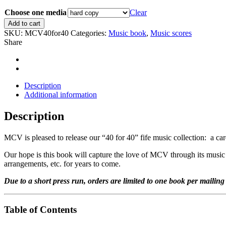
range:
Choose one media
$14.00
Clear
through
MCV
Add to cart
$20.00
"40
SKU:
MCV40for40
Categories:
Music book
,
Music scores
for
Share
40"
fife
music
collection
quantity
Description
Additional information
Description
MCV is pleased to release our “40 for 40” fife music collection: a car
Our hope is this book will capture the love of MCV through its music 
arrangements, etc. for years to come.
Due to a short press run, orders are limited to one book per mailing
Table of Contents