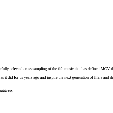
efully selected cross sampling of the fife music that has defined MCV t
as it did for us years ago and inspire the next generation of fifers an
 address.