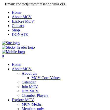
Email: contact@mcvfifesanddrums.org
Home
About MCV
Explore MCV
Contact
Shop
DONATE
0
Home
About MCV
About Us
MCV Core Values
Calendar
Join MCV
Hire MCV
Chamber Players
Explore MCV
MCV Media
Members only