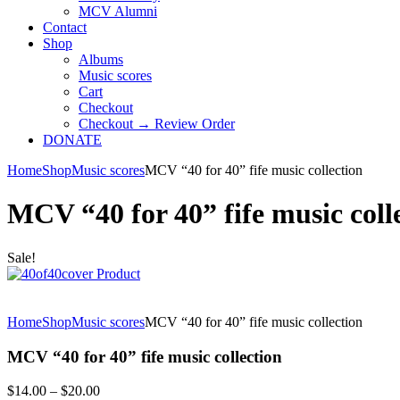
MCV Alumni
Contact
Shop
Albums
Music scores
Cart
Checkout
Checkout → Review Order
DONATE
Home
Shop
Music scores
MCV “40 for 40” fife music collection
MCV “40 for 40” fife music coll
Sale!
Home
Shop
Music scores
MCV “40 for 40” fife music collection
MCV “40 for 40” fife music collection
Price
$
14.00
–
$
20.00