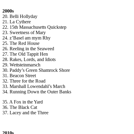
2000s
20. Belli Hollyday
21. La Cythere
22. 15th Massachusetts Quickstep
23. Sweetness of Mary
24. z’Basel am mym Rhy
25. The Red House
26. Reeling in the Seaweed
27. The Old Tappit Hen
28. Rakes, Lords, and Idiots
29. Wettsteinmarsch
30. Paddy’s Green Shamrock Shore
31. Beacon Street
32. Three for the Road
33. Marshall Lowendahl’s March
34. Running Down the Outer Banks
35. A Fox in the Yard
36. The Black Cat
37. Lacey and the Three
2010s