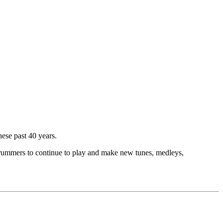
hese past 40 years.
d drummers to continue to play and make new tunes, medleys,