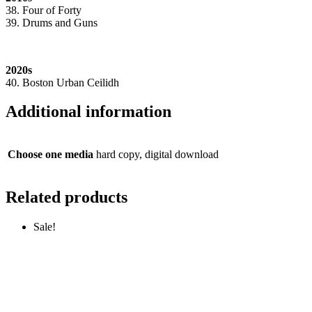
38. Four of Forty
39. Drums and Guns
2020s
40. Boston Urban Ceilidh
Additional information
Choose one media
hard copy, digital download
Related products
Sale!