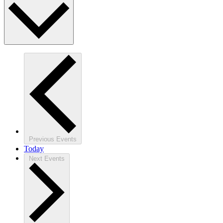
Previous
Events
Today
Next
Events