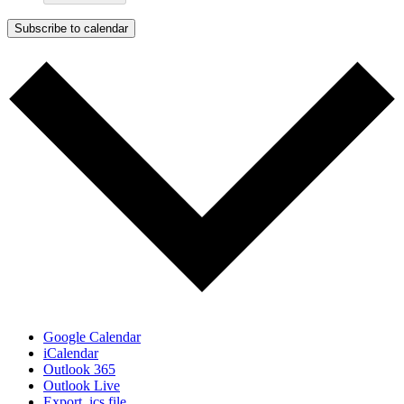
Subscribe to calendar
Google Calendar
iCalendar
Outlook 365
Outlook Live
Export .ics file