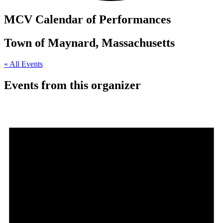
MCV Calendar of Performances
Town of Maynard, Massachusetts
« All Events
Events from this organizer