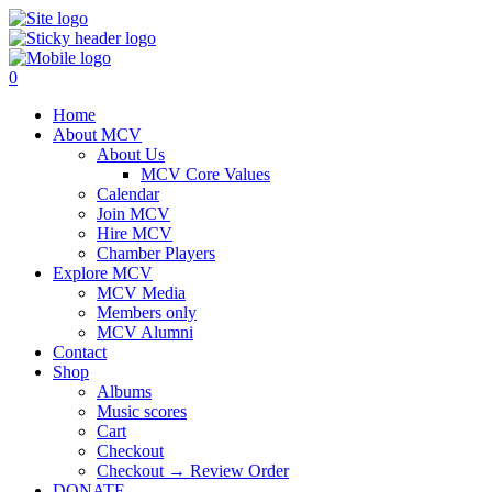
0
Home
About MCV
About Us
MCV Core Values
Calendar
Join MCV
Hire MCV
Chamber Players
Explore MCV
MCV Media
Members only
MCV Alumni
Contact
Shop
Albums
Music scores
Cart
Checkout
Checkout → Review Order
DONATE