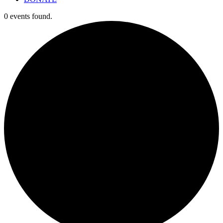
0 events found.