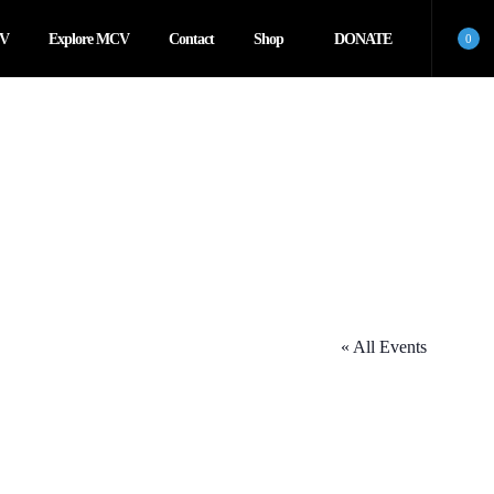
CV
Explore MCV
Contact
Shop
DONATE
0
« All Events