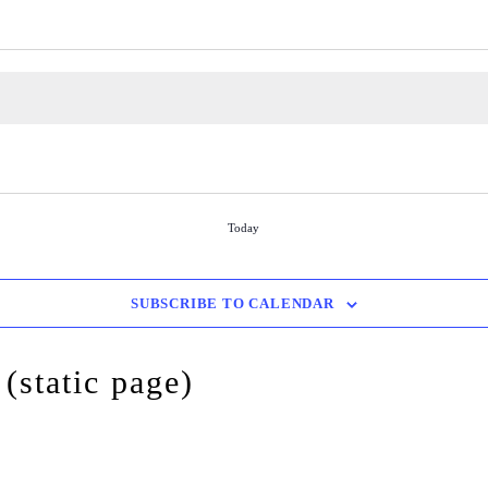
Today
SUBSCRIBE TO CALENDAR
(static page)