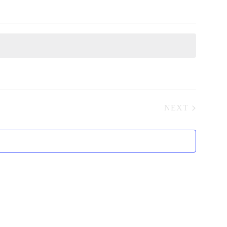
NEXT
EVENTS