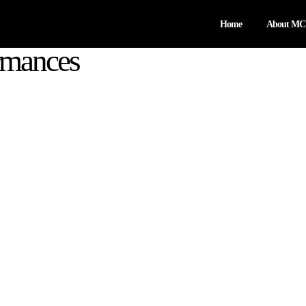
Home
About M
rmances