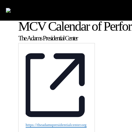
MCV Calendar of Perfo
The Adams Presidential Center
Website
https://theadamspresidentialcenter.org