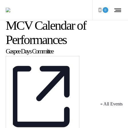
0
MCV Calendar of
Performances
Gaspee Days Committee
« All Events