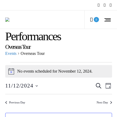
MCV Calendar of
0
Performances
Overseas Tour
Events
Overseas Tour
Events
No events scheduled for November 12, 2024.
Notice
for
Even
Ev
11/12/2024
SEARCH
November
DAY
Select
Vi
Sear
12,
date.
Na
Previous Day
Next Day
and
2024