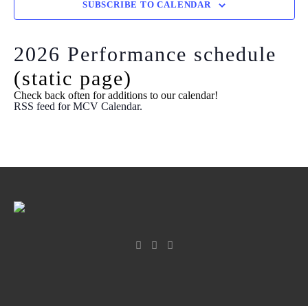
View
SUBSCRIBE TO CALENDAR
Navi
2026 Performance schedule
(static page)
Check back often for additions to our calendar!
RSS feed for MCV Calendar.