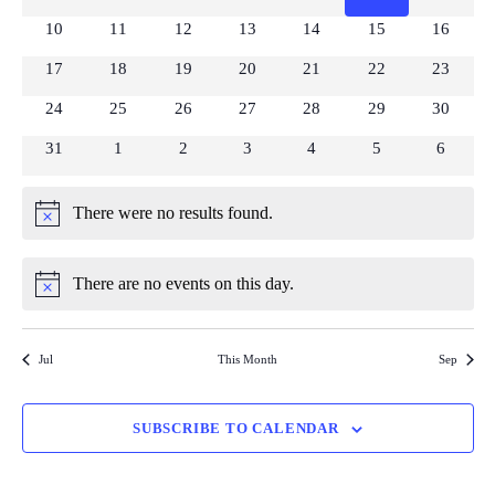
View
Events
events
events
events
events
events
events
events
0
0
0
0
0
0
0
10
11
12
13
14
15
16
Navi
events
events
events
events
events
events
events
0
0
0
0
0
0
0
17
18
19
20
21
22
23
events
events
events
events
events
events
events
0
0
0
0
0
0
0
24
25
26
27
28
29
30
events
events
events
events
events
events
events
0
0
0
0
0
0
0
31
1
2
3
4
5
6
events
events
events
events
events
events
events
There were no results found.
Notice
There are no events on this day.
Notice
Jul
This Month
Sep
SUBSCRIBE TO CALENDAR