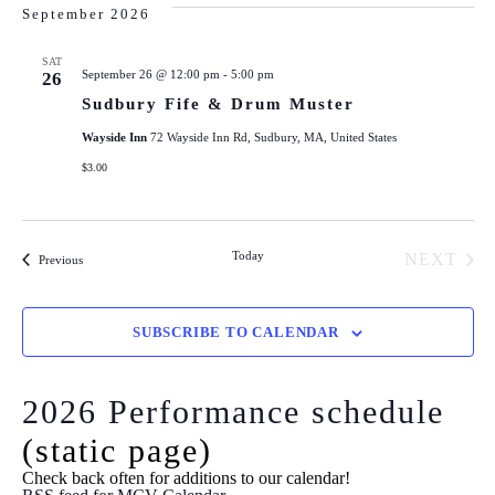
September 2026
SAT
September 26 @ 12:00 pm
-
5:00 pm
26
Sudbury Fife & Drum Muster
Wayside Inn
72 Wayside Inn Rd, Sudbury, MA, United States
$3.00
Today
NEXT
Events
Previous
EVENT
SUBSCRIBE TO CALENDAR
2026 Performance schedule
(static page)
Check back often for additions to our calendar!