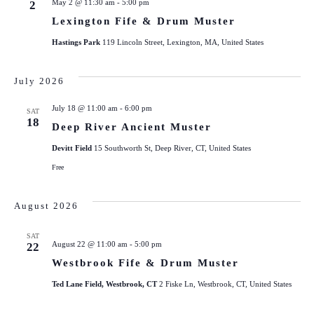
May 2 @ 11:30 am
-
5:00 pm
2
Lexington Fife & Drum Muster
Hastings Park
119 Lincoln Street, Lexington, MA, United States
July 2026
July 18 @ 11:00 am
-
6:00 pm
SAT
18
Deep River Ancient Muster
Devitt Field
15 Southworth St, Deep River, CT, United States
Free
August 2026
SAT
August 22 @ 11:00 am
-
5:00 pm
22
Westbrook Fife & Drum Muster
Ted Lane Field, Westbrook, CT
2 Fiske Ln, Westbrook, CT, United States