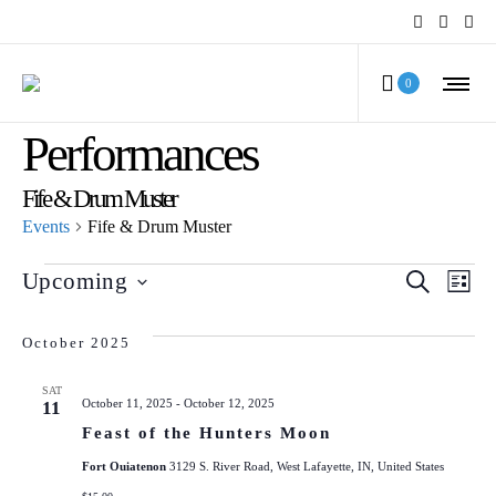
MCV Calendar of
0
Performances
Fife & Drum Muster
Events
Fife & Drum Muster
Events
Even
Ev
Upcoming
SEARCH
LIST
Select
Vi
Sear
date.
October 2025
Na
and
SAT
October 11, 2025
-
October 12, 2025
11
View
Feast of the Hunters Moon
Navi
Fort Ouiatenon
3129 S. River Road, West Lafayette, IN, United States