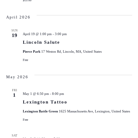
$15.00
April 2026
SUN
April 19 @ 1:00 pm
-
3:00 pm
19
Lincoln Salute
Pierce Park
17 Weston Rd, Lincoln, MA, United States
Free
May 2026
FRI
May 1 @ 6:50 pm
-
8:00 pm
1
Lexington Tattoo
Lexington Battle Green
1625 Massachusetts Ave, Lexington, United States
Free
SAT