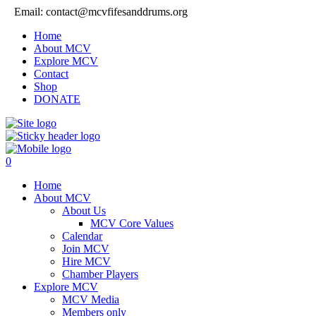
Email: contact@mcvfifesanddrums.org
Home
About MCV
Explore MCV
Contact
Shop
DONATE
0
Home
About MCV
About Us
MCV Core Values
Calendar
Join MCV
Hire MCV
Chamber Players
Explore MCV
MCV Media
Members only