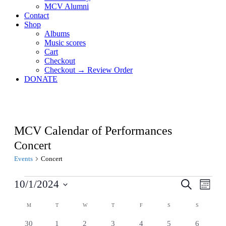
MCV Alumni
Contact
Shop
Albums
Music scores
Cart
Checkout
Checkout → Review Order
DONATE
MCV Calendar of Performances
Concert
Events
Concert
Events
Events
Even
10/1/2024
Search
Month
View
Search
Select
Navig
Calendar
date.
M
MONDAY
T
TUESDAY
W
WEDNESDAY
T
THURSDAY
F
FRIDAY
S
SATURDAY
S
SUNDAY
and
of
Views
0
0
0
0
0
0
0
30
1
2
3
4
5
6