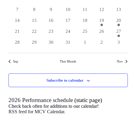
Events
events
events
events
events
events
events
events
Navigati
0
0
0
0
0
0
0
7
8
9
10
11
12
13
events
events
events
events
events
events
events
0
0
0
0
0
1
1
14
15
16
17
18
19
20
events
events
events
events
events
event
event
0
0
0
0
0
0
1
21
22
23
24
25
26
27
events
events
events
events
events
events
event
0
0
0
0
0
0
0
28
29
30
31
1
2
3
events
events
events
events
events
events
events
Sep
This Month
Nov
Subscribe to calendar
2026 Performance schedule
(static page)
Check back often for additions to our calendar!
RSS feed for MCV Calendar.