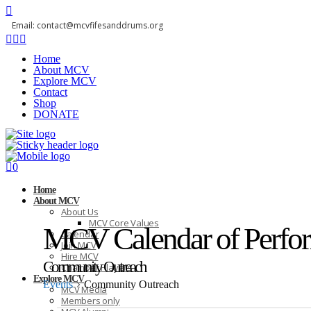
Email: contact@mcvfifesanddrums.org
Home
About MCV
Explore MCV
Contact
Shop
DONATE
0
Home
About MCV
About Us
MCV Core Values
MCV Calendar of Perfo
Calendar
Join MCV
Hire MCV
Community Outreach
Chamber Players
Explore MCV
Events
Community Outreach
MCV Media
Members only