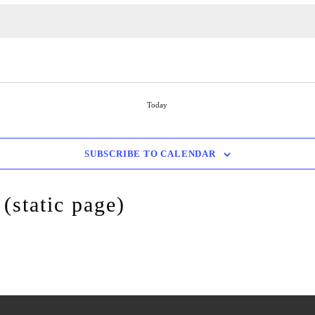
Today
SUBSCRIBE TO CALENDAR
(static page)