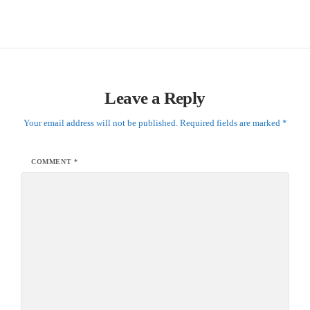
Leave a Reply
Your email address will not be published.
Required fields are marked
*
COMMENT
*