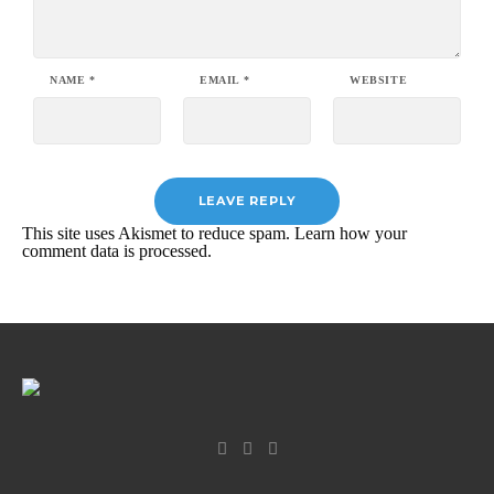
NAME
*
EMAIL
*
WEBSITE
This site uses Akismet to reduce spam.
Learn how your
comment data is processed.