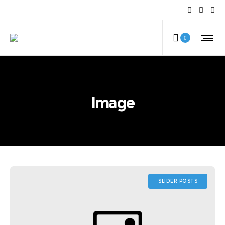
0
Image
SLIDER POSTS