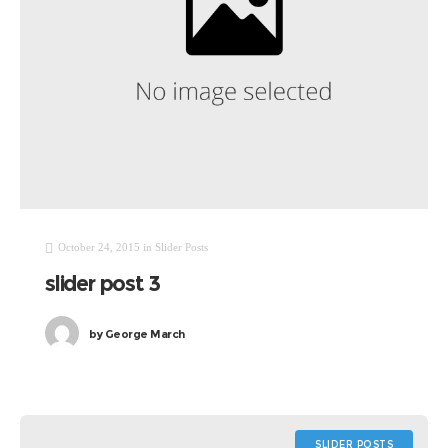
October 24, 2015
in
Slider Posts
slider post 3
by
George March
SLIDER POSTS