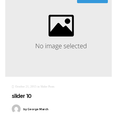
October 21, 2015
in
Slider Posts
slider 10
by
George March