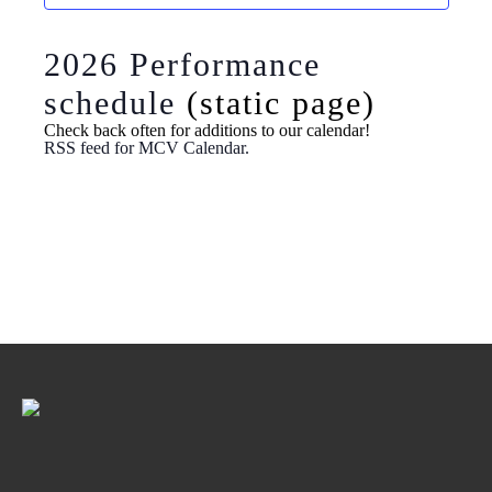
Navig
2026 Performance
schedule
(static page)
Check back often for additions to our calendar!
RSS feed for MCV Calendar.