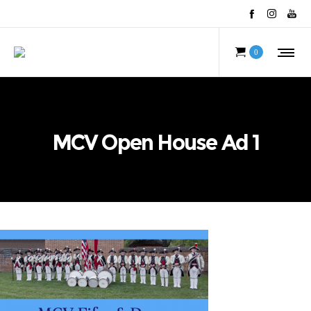
0
MCV Open House Ad 1