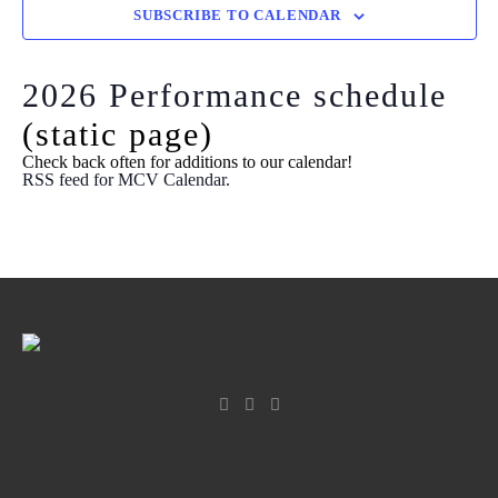
View
SUBSCRIBE TO CALENDAR
Navi
2026 Performance schedule
(static page)
Check back often for additions to our calendar!
RSS feed for MCV Calendar.