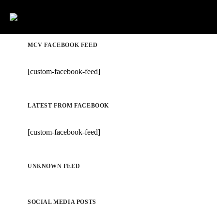
MCV FACEBOOK FEED
[custom-facebook-feed]
LATEST FROM FACEBOOK
[custom-facebook-feed]
UNKNOWN FEED
SOCIAL MEDIA POSTS