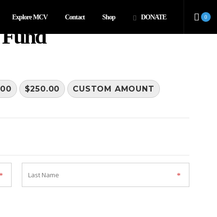
Explore MCV
Contact
Shop
DONATE
0
 Fund
.00
$250.00
CUSTOM AMOUNT