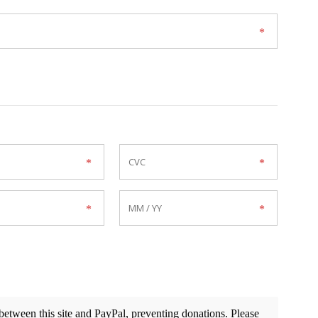
etween this site and PayPal, preventing donations. Please