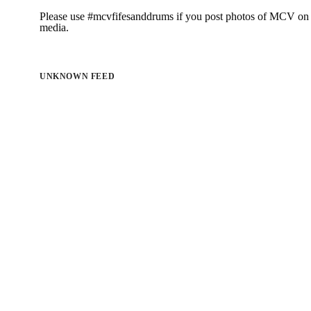
Please use #mcvfifesanddrums if you post photos of MCV on 
media.
UNKNOWN FEED