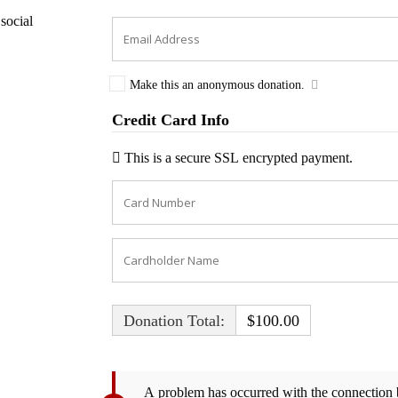
social
Make this an anonymous donation.
Credit Card Info
This is a secure SSL encrypted payment.
Donation Total:
$100.00
A problem has occurred with the connection b