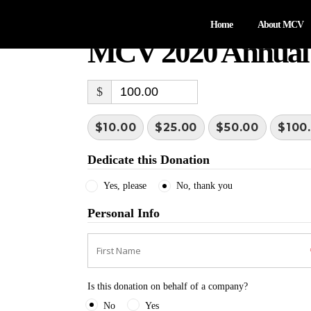
Home
About MCV
MCV 2020 Annual
$
$10.00
$25.00
$50.00
$100
Dedicate this Donation
Yes, please
No, thank you
Personal Info
Is this donation on behalf of a company?
No
Yes