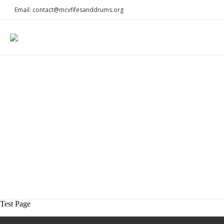
Email: contact@mcvfifesanddrums.org
Test Page