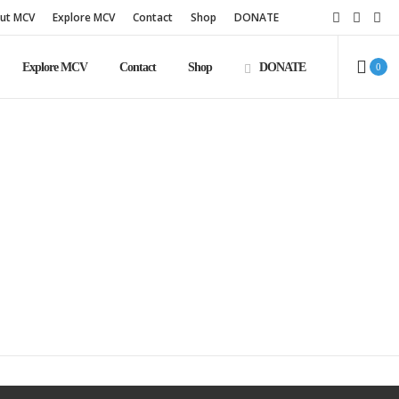
ut MCV
Explore MCV
Contact
Shop
DONATE
Explore MCV
Contact
Shop
DONATE
0
e