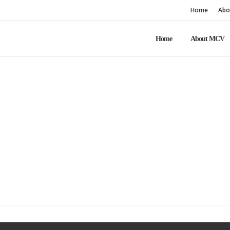
Home
Abo
Home
About MCV
Home
About Us NEW page
About Us NEW pag